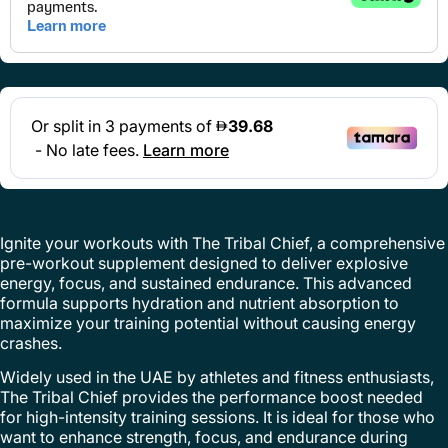
Ignite your workouts with The Tribal Chief, a comprehensive
pre-workout supplement designed to deliver explosive
energy, focus, and sustained endurance. This advanced
formula supports hydration and nutrient absorption to
maximize your training potential without causing energy
crashes.
Widely used in the UAE by athletes and fitness enthusiasts,
The Tribal Chief provides the performance boost needed
for high-intensity training sessions. It is ideal for those who
want to enhance strength, focus, and endurance during