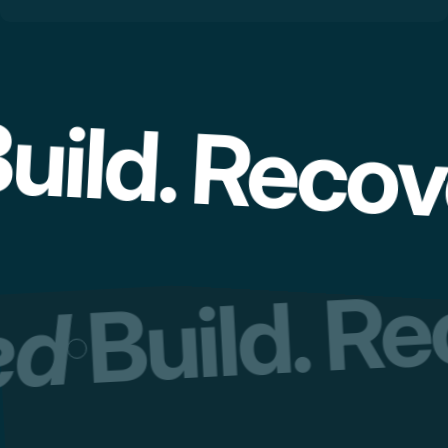
uild. Recov
Build. R
red