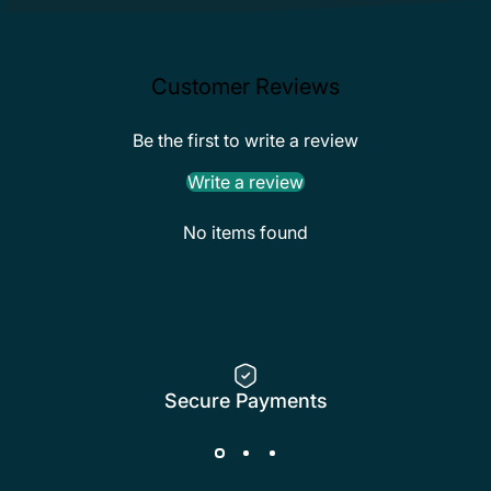
Customer Reviews
Be the first to write a review
Write a review
No items found
Secure Payments