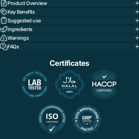
Product Overview
Key Benefits
Suggested use
Ingredients
Warnings
FAQs
Certificates