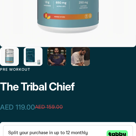
PRE WORKOUT
The
Tribal
Chief
AED 119.00
AED 159.00
Sale price
Regular price