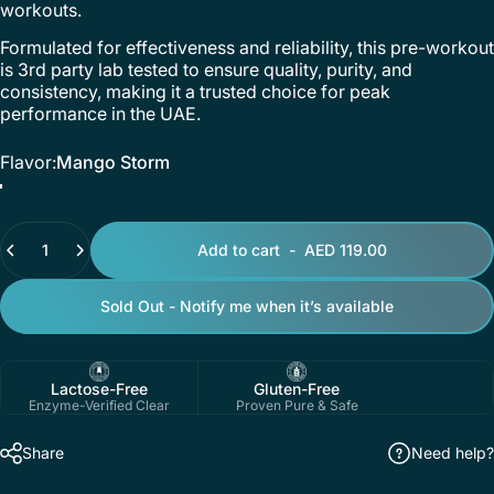
workouts.
Formulated for effectiveness and reliability, this pre-workout
is 3rd party lab tested to ensure quality, purity, and
consistency, making it a trusted choice for peak
performance in the UAE.
Flavor
Flavor:
Mango Storm
Mango Storm
Pineapple Passion Fruit Blaze
Quantity
Add to cart
-
AED 119.00
Sold Out - Notify me when it’s available
Lactose-Free
Gluten-Free
Enzyme-Verified Clear
Proven Pure & Safe
Share
Need help?