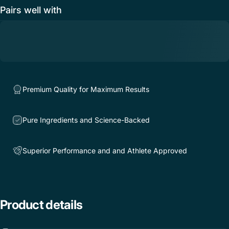
Pairs well with
Premium Quality for Maximum Results
Pure Ingredients and Science-Backed
Superior Performance and and Athlete Approved
Product
details