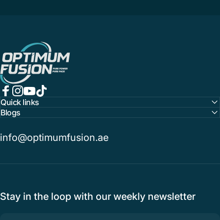
OptimumFusion
Facebook
Instagram
YouTube
TikTok
Quick links
Blogs
info@optimumfusion.ae
Stay in the loop with our weekly newsletter