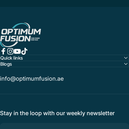
OptimumFusion
Facebook
Instagram
YouTube
TikTok
Quick links
Blogs
info@optimumfusion.ae
Stay in the loop with our weekly newsletter