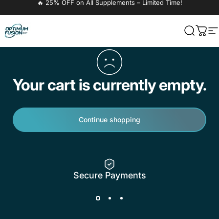
🔥 25% OFF on All Supplements – Limited Time!
OptimumFusion
Search
Cart
S
Your cart is currently empty.
Continue shopping
Secure Payments