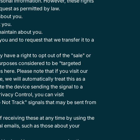
rsonal information. However, these rights
quest as permitted by law.
about you.
 you.
aintain about you.
u and to request that we transfer it to a
ave a right to opt out of the "sale" or
purposes considered to be "targeted
es
here
. Please note that if you visit our
we will automatically treat this as a
te the device sending the signal to a
ivacy Control, you can visit
o Not Track" signals that may be sent from
receiving these at any time by using the
al emails, such as those about your