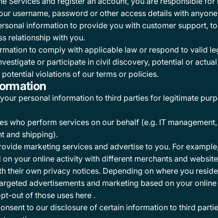
the Services and register an account, you are responsible fo
ur username, password or other access details with anyone 
sonal information to provide you with customer support, to 
s relationship with you.
mation to comply with applicable law or respond to valid le
tigate or participate in civil discovery, potential or actual l
potential violations of our terms or policies.
formation
our personal information to third parties for legitimate purp
ties who perform services on our behalf (e.g. IT management,
nt and shipping).
rovide marketing services and advertise to you. For example
d on your online activity with different merchants and websit
th their own privacy notices. Depending on where you reside,
argeted advertisements and marketing based on your online a
opt-out of those uses
here
.
nsent to our disclosure of certain information to third parti