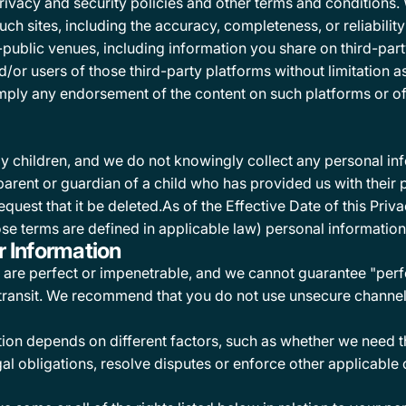
privacy and security policies and other terms and conditions
uch sites, including the accuracy, completeness, or reliabilit
-public venues, including information you share on third-par
or users of those third-party platforms without limitation as 
, imply any endorsement of the content on such platforms or o
y children, and we do not knowingly collect any personal in
he parent or guardian of a child who has provided us with thei
equest that it be deleted.As of the Effective Date of this Pri
se terms are defined in applicable law) personal information
r Information
are perfect or impenetrable, and we cannot guarantee "perfec
 transit. We recommend that you do not use unsecure channel
ion depends on different factors, such as whether we need th
al obligations, resolve disputes or enforce other applicable 