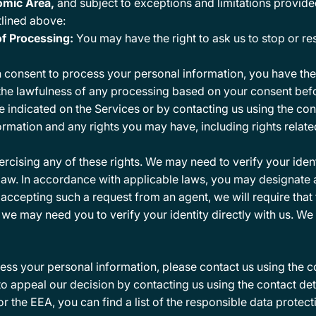
omic Area,
and subject to exceptions and limitations provide
utlined above:
of Processing:
You may have the right to ask us to stop or re
consent to process your personal information, you have the r
t the lawfulness of any processing based on your consent befo
 indicated on the Services or by contacting us using the con
rmation and any rights you may have, including rights relat
xercising any of these rights. We may need to verify your ide
 law. In accordance with applicable laws, you may designate
e accepting such a request from an agent, we will require tha
we may need you to verify your identity directly with us. We 
ss your personal information, please contact us using the 
to appeal our decision by contacting us using the contact det
or the EEA, you can find a list of the responsible data protec