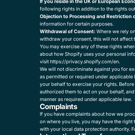
If you reside in the UK or European Econ
following rights in addition to the rights o
Objection to Processing and Restriction 
information for certain purposes.
Withdrawal of Consent:
Where we rely on 
withdraw your consent, this will not affec
You may exercise any of these rights where
about how Shopify uses your personal info
visit https://privacy.shopify.com/en.
We will not discriminate against you for e
as permitted or required under applicable
your behalf to exercise your rights. Befor
authorized them to act on your behalf, and 
manner as required under applicable law.
Complaints
If you have complaints about how we proce
on where you live, you may have the right 
with your local data protection authority. F