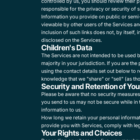
controlled by us, you should review their 
responsible for the privacy or security of s
Information you provide on public or semi
viewable by other users of the Services and/
inclusion of such links does not, by itself
disclosed on the Services.
Children's Data
The Services are not intended to be used b
majority in your jurisdiction. If you are t
using the contact details set out below to r
knowledge that we "share" or "sell" (as tho
Security and Retention of You
Please be aware that no security measures 
you send to us may not be secure while in
information to us.
How long we retain your personal informat
provide you with Services, comply with leg
Your Rights and Choices