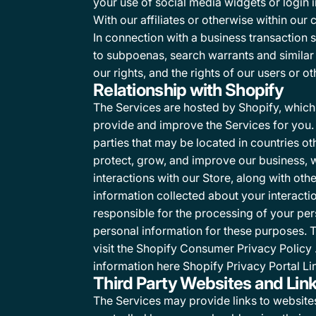
your use of social media widgets or login i
With our affiliates or otherwise within our
In connection with a business transaction 
to subpoenas, search warrants and similar r
our rights, and the rights of our users or ot
Relationship with Shopify
The Services are hosted by Shopify, which 
provide and improve the Services for you. 
parties that may be located in countries ot
protect, grow, and improve our business, 
interactions with our Store, along with o
information collected about your interactio
responsible for the processing of your per
personal information for these purposes. 
visit the
Shopify Consumer Privacy Policy
information here
Shopify Privacy Portal Li
Third Party Websites and Lin
The Services may provide links to websites o