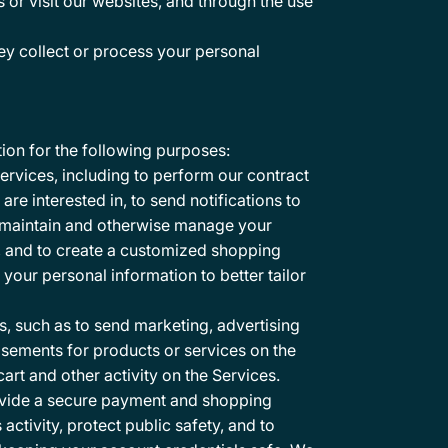
or visit our websites, and through the use
y collect or process your personal
ion for the following purposes:
ervices, including to perform our contract
re interested in, to send notifications to
e, maintain and otherwise manage your
s, and to create a customized shopping
our personal information to better tailor
 such as to send marketing, advertising
sements for products or services on the
rt and other activity on the Services.
rovide a secure payment and shopping
activity, protect public safety, and to