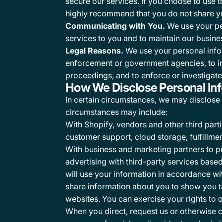
secure our services. If you choose to use 
highly recommend that you do not share yo
Communicating with You.
We use your per
services to you and to maintain our busines
Legal Reasons.
We use your personal infor
enforcement or government agencies, to inves
proceedings, and to enforce or investigate 
How We Disclose Personal In
In certain circumstances, we may disclose y
circumstances may include:
With Shopify, vendors and other third par
customer support, cloud storage, fulfillme
With business and marketing partners to p
advertising with third-party services base
will use your information in accordance wi
share information about you to show you t
websites. You can exercise your rights to 
When you direct, request us or otherwise co