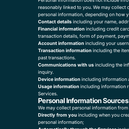
Personal information does not include infor
reasonably linked to you. We may collect o
personal information, depending on how you
Contact details
including your name, addre
Financial information
including credit car
transaction details, form of payment, pay
Account information
including your usern
Transaction information
including the ite
past transactions.
Communications with us
including the i
inquiry.
Device information
including information 
Usage information
including information r
Services.
Personal Information Sources
We may collect personal information from 
Directly from you
including when you creat
personal information;