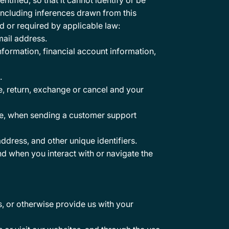
tified, so that it cannot identify or be
including inferences drawn from this
d or required by applicable law:
mail address.
nformation, financial account information,
.
se, return, exchange or cancel and your
le, when sending a customer support
ddress, and other unique identifiers.
nd when you interact with or navigate the
, or otherwise provide us with your