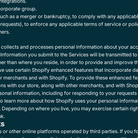
ntegrations.
 corporate group.
such as a merger or bankruptcy, to comply with any applicabl
equests), to enforce any applicable terms of service or poli
hers.
collects and processes personal information about your acce
Information you submit to the Services will be transmitted to
her than where you reside, in order to provide and improve the
we use certain Shopify enhanced features that incorporate d
ther merchants and with Shopify. To provide these enhanced f
ns with our store, along with other merchants, and with Shopi
sonal information, including for responding to your requests 
To learn more about how Shopify uses your personal informa
. Depending on where you live, you may exercise certain righ
nk
.
ks
r other online platforms operated by third parties. If you foll