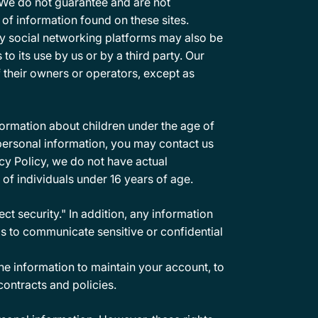
. We do not guarantee and are not
y of information found on these sites.
ty social networking platforms may also be
to its use by us or by a third party. Our
f their owners or operators, except as
formation about children under the age of
r personal information, you may contact us
vacy Policy, we do not have actual
 of individuals under 16 years of age.
t security." In addition, any information
s to communicate sensitive or confidential
e information to maintain your account, to
contracts and policies.