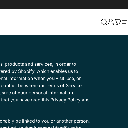
Search
Login
Cart
S
s, products and services, in order to
ered by Shopify, which enables us to
nal information when you visit, use, or
a conflict between our Terms of Service
losure of your personal information.
 that you have read this Privacy Policy and
sonably be linked to you or another person.