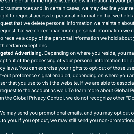
some or all of the rights listed below in relation to your pe
n circumstances and, in certain cases, we may decline your re
ght to request access to personal information that we hold 
equest that we delete personal information we maintain about
request that we correct inaccurate personal information we m
o receive a copy of the personal information we hold about yo
ith certain exceptions.
argeted Advertising.
Depending on where you reside, you may h
 opt out of the processing of your personal information for 
acy laws. You can exercise your rights to opt-out of those us
t-out preference signal enabled, depending on where you are, 
er that you use to visit the website. If we are able to associa
request to the account as well. To learn more about Global Pr
han the Global Privacy Control, we do not recognize other "D
e may send you promotional emails, and you may opt out of 
 to you. If you opt out, we may still send you non-promotion