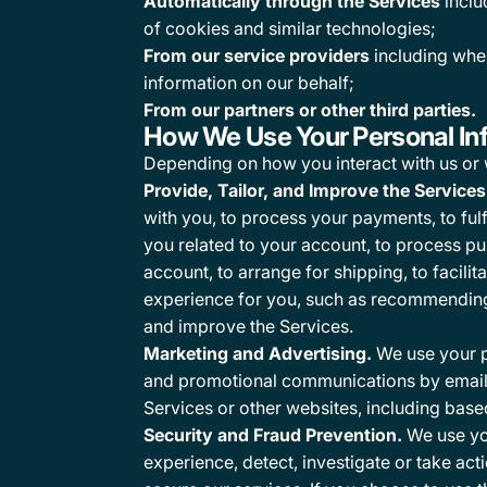
Automatically through the Services
inclu
of cookies and similar technologies;
From our service providers
including whe
information on our behalf;
From our partners or other third parties.
How We Use Your Personal In
Depending on how you interact with us or 
Provide, Tailor, and Improve the Services
with you, to process your payments, to fulf
you related to your account, to process pu
account, to arrange for shipping, to facil
experience for you, such as recommending 
and improve the Services.
Marketing and Advertising.
We use your p
and promotional communications by email, 
Services or other websites, including base
Security and Fraud Prevention.
We use you
experience, detect, investigate or take acti