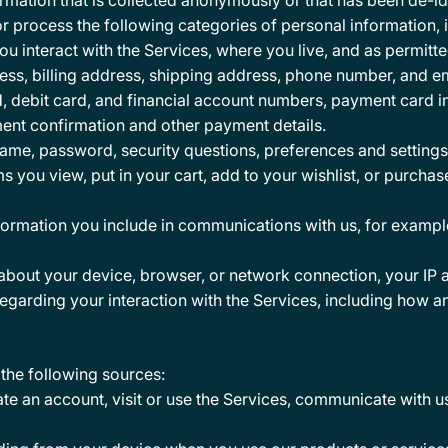
mation that is collected anonymously or that has been de-iden
r process the following categories of personal information, 
 interact with the Services, where you live, and as permitte
ss, billing address, shipping address, phone number, and e
d, debit card, and financial account numbers, payment card i
ment confirmation and other payment details.
ame, password, security questions, preferences and settings
ms you view, put in your cart, add to your wishlist, or purcha
nformation you include in communications with us, for examp
about your device, browser, or network connection, your IP a
egarding your interaction with the Services, including how a
the following sources:
e an account, visit or use the Services, communicate with us