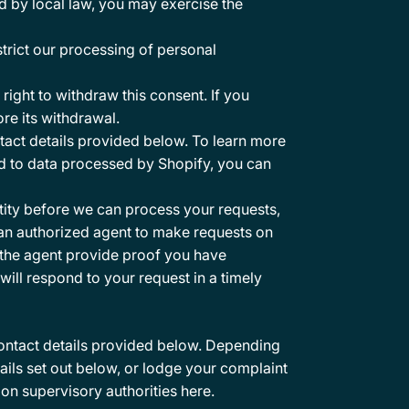
d by local law, you may exercise the
strict our processing of personal
ight to withdraw this consent. If you
re its withdrawal.
tact details provided below. To learn more
ed to data processed by Shopify, you can
ntity before we can process your requests,
 an authorized agent to make requests on
t the agent provide proof you have
will respond to your request in a timely
contact details provided below. Depending
ails set out below, or lodge your complaint
tion supervisory authorities
here
.