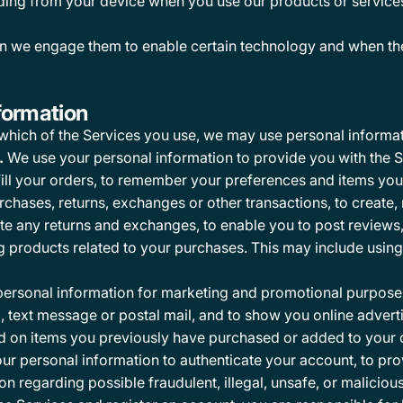
ding from your device when you use our products or services 
n we engage them to enable certain technology and when the
formation
which of the Services you use, we may use personal informat
.
We use your personal information to provide you with the S
ill your orders, to remember your preferences and items you a
rchases, returns, exchanges or other transactions, to creat
itate any returns and exchanges, to enable you to post review
products related to your purchases. This may include using y
ersonal information for marketing and promotional purposes,
text message or postal mail, and to show you online adverti
d on items you previously have purchased or added to your ca
r personal information to authenticate your account, to p
on regarding possible fraudulent, illegal, unsafe, or malicious 