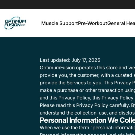
Muscle Support
Pre-Workout
General Hea
OptimumFusion
Muscle Support
Pre-Workout
General He
Last updated: July 17, 2026
OptimumFusion operates this store and websi
provide you, the customer, with a curated
provide the Services to you. This Privacy 
make a purchase or other transaction using
and this Privacy Policy, this Privacy Polic
Please read this Privacy Policy carefully.
understand the collection, use, and disclos
Personal Information We Coll
When we use the term "personal information