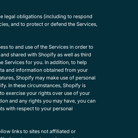
e legal obligations (including to respond
cies, and to protect or defend the Services,
ss to and use of the Services in order to
 and shared with Shopify as well as third
 Services for you. In addition, to help
ata and information obtained from your
eatures, Shopify may make use of personal
fy. In these circumstances, Shopify is
to exercise your rights over use of your
tion and any rights you may have, you can
ts with respect to your personal
ow links to sites not affiliated or