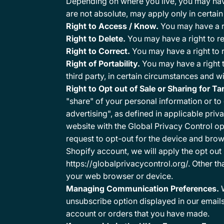
Depending on where you live, you may have 
are not absolute, may apply only in certai
Right to Access / Know.
You may have a ri
Right to Delete.
You may have a right to r
Right to Correct.
You may have a right to 
Right of Portability.
You may have a right t
third party, in certain circumstances and w
Right to Opt out of Sale or Sharing for T
"share" of your personal information or to
advertising", as defined in applicable priv
website with the Global Privacy Control op
request to opt-out for the device and brows
Shopify account, we will apply the opt out 
https://globalprivacycontrol.org/. Other t
your web browser or device.
Managing Communication Preferences.
W
unsubscribe option displayed in our emails
account or orders that you have made.