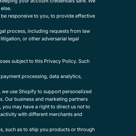
r keeping your account credentials safe. We
else.
be responsive to you, to provide effective
gal process, including requests from law
itigation, or other adversarial legal
oses subject to this Privacy Policy. Such
 payment processing, data analytics,
, we use Shopify to support personalized
es. Our business and marketing partners
 you may have a right to direct us not to
ctivity with different merchants and
es, such as to ship you products or through