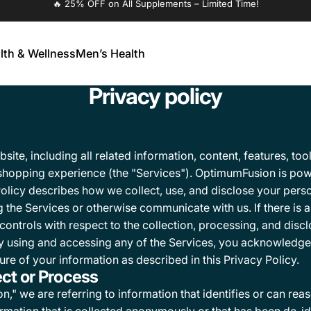
🔥 25% OFF on All Supplements – Limited Time!
lth & Wellness
Men’s Health
alth & Wellness
Men’s Health
Privacy policy
te, including all related information, content, features, tool
 shopping experience (the "Services"). OptimumFusion is pow
Policy describes how we collect, use, and disclose your perso
 the Services or otherwise communicate with us. If there is 
y controls with respect to the collection, processing, and disc
 By using and accessing any of the Services, you acknowledge
ure of your information as described in this Privacy Policy.
ect or Process
," we are referring to information that identifies or can rea