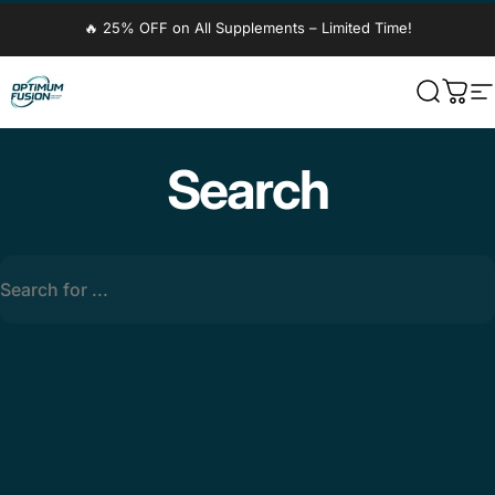
Skip to content
🔥 25% OFF on All Supplements – Limited Time!
OptimumFusion
Search
Cart
S
Search
Search