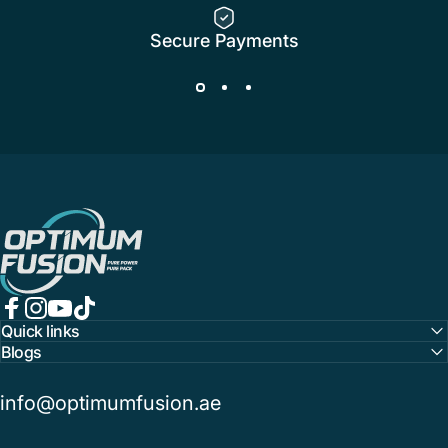
Secure Payments
OptimumFusion
Facebook
Instagram
YouTube
TikTok
Quick links
Blogs
info@optimumfusion.ae