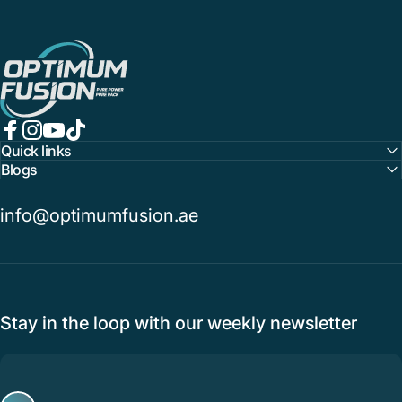
OptimumFusion
Facebook
Instagram
YouTube
TikTok
Quick links
Blogs
info@optimumfusion.ae
Stay in the loop with our weekly newsletter