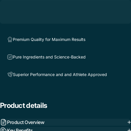
Premium Quality for Maximum Results
Pure Ingredients and Science-Backed
Superior Performance and and Athlete Approved
Product
details
Product Overview
Key Benefits