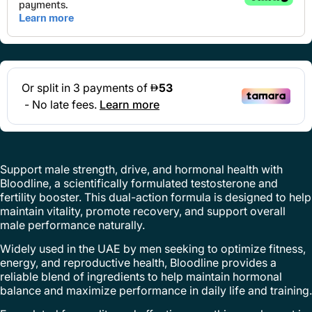
Support male strength, drive, and hormonal health with
Bloodline, a scientifically formulated testosterone and
fertility booster. This dual-action formula is designed to help
maintain vitality, promote recovery, and support overall
male performance naturally.
Widely used in the UAE by men seeking to optimize fitness,
energy, and reproductive health, Bloodline provides a
reliable blend of ingredients to help maintain hormonal
balance and maximize performance in daily life and training.