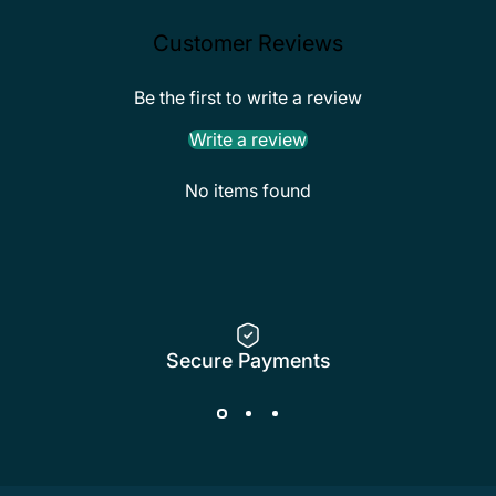
Customer Reviews
Be the first to write a review
Write a review
No items found
Secure Payments