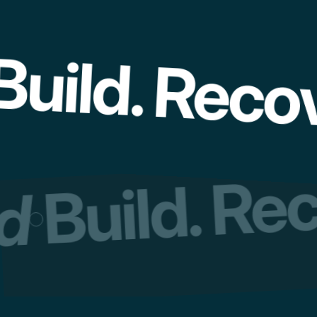
uild. Recov
Build. Re
ed