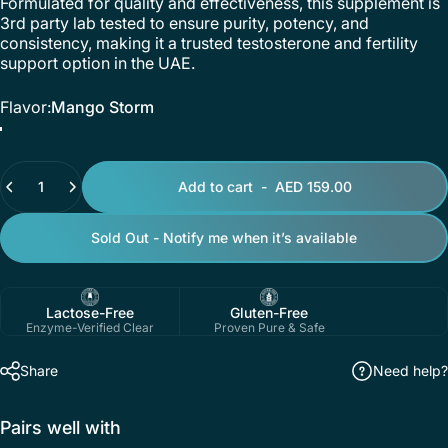
Formulated for quality and effectiveness, this supplement is
3rd party lab tested to ensure purity, potency, and
consistency, making it a trusted testosterone and fertility
support option in the UAE.
Flavor
Flavor:
Mango Storm
Mango Storm
Pineapple Lime Dragon Kick
Quantity
Add to cart
-
AED 159.00
Sold Out - Notify me when it’s available
Lactose-Free
Gluten-Free
Enzyme-Verified Clear
Proven Pure & Safe
Share
Need help?
Pairs well with