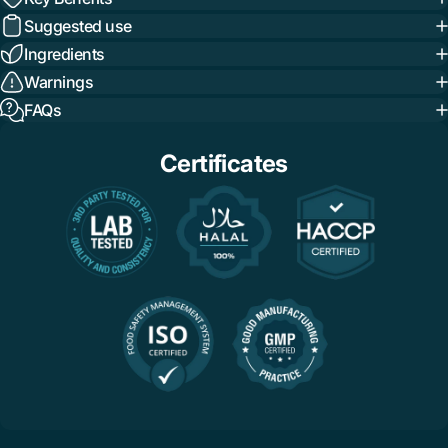
Suggested use
Ingredients
Warnings
FAQs
Certificates