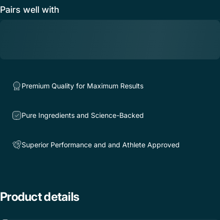
Pairs well with
Premium Quality for Maximum Results
Pure Ingredients and Science-Backed
Superior Performance and and Athlete Approved
Product
details