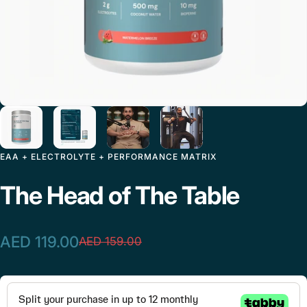
EAA + ELECTROLYTE + PERFORMANCE MATRIX
The
Head
of
The
Table
AED 119.00
AED 159.00
Sale price
Regular price