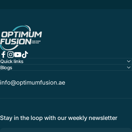
OptimumFusion
Facebook
Instagram
YouTube
TikTok
Quick links
Blogs
info@optimumfusion.ae
Stay in the loop with our weekly newsletter