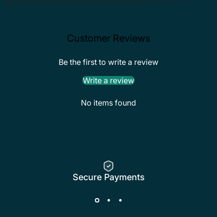
Customer Reviews
Be the first to write a review
Write a review
No items found
Secure Payments