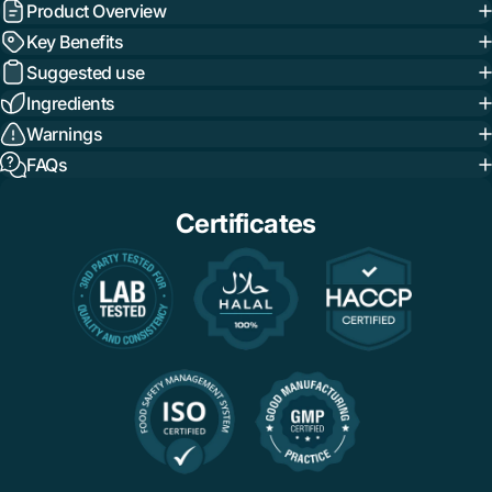
Product Overview
Key Benefits
Suggested use
Ingredients
Warnings
FAQs
Certificates