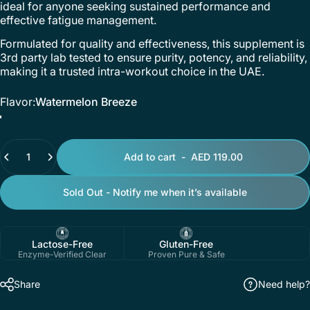
ideal for anyone seeking sustained performance and
effective fatigue management.
Formulated for quality and effectiveness, this supplement is
3rd party lab tested to ensure purity, potency, and reliability,
making it a trusted intra-workout choice in the UAE.
Flavor
Flavor:
Watermelon Breeze
Watermelon Breeze
Mango Pineapple Fusion
Quantity
Add to cart
-
AED 119.00
Sold Out - Notify me when it’s available
Lactose-Free
Gluten-Free
Enzyme-Verified Clear
Proven Pure & Safe
Share
Need help?