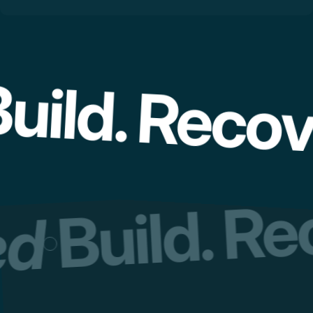
uild. Recov
Build. R
red