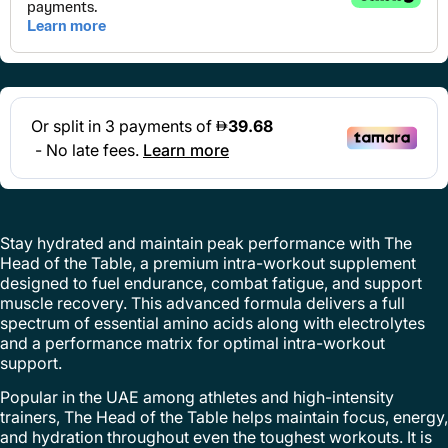
Stay hydrated and maintain peak performance with The
Head of the Table, a premium intra-workout supplement
designed to fuel endurance, combat fatigue, and support
muscle recovery. This advanced formula delivers a full
spectrum of essential amino acids along with electrolytes
and a performance matrix for optimal intra-workout
support.
Popular in the UAE among athletes and high-intensity
trainers, The Head of the Table helps maintain focus, energy,
and hydration throughout even the toughest workouts. It is